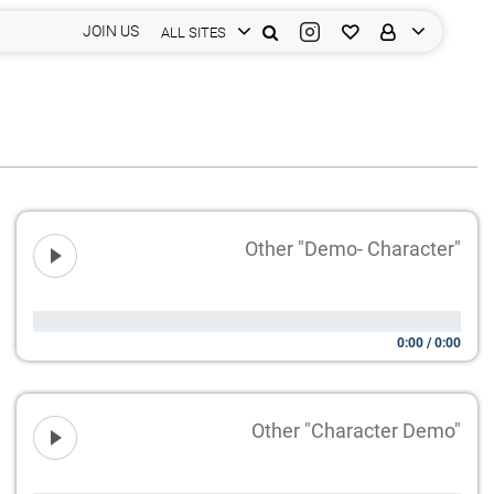
JOIN US
ALL SITES
Other "Demo- Character"
0:00
/
0:00
Other "Character Demo"