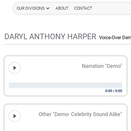
OUR DIVISIONS
ABOUT
CONTACT
DARYL ANTHONY HARPER
Voice-Over De
Narration "Demo"
0:00
/
0:00
Other "Demo- Celebrity Sound Alike"