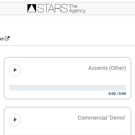
mo
Accents (Other)
0:00
/
0:00
Commercial "Demo"