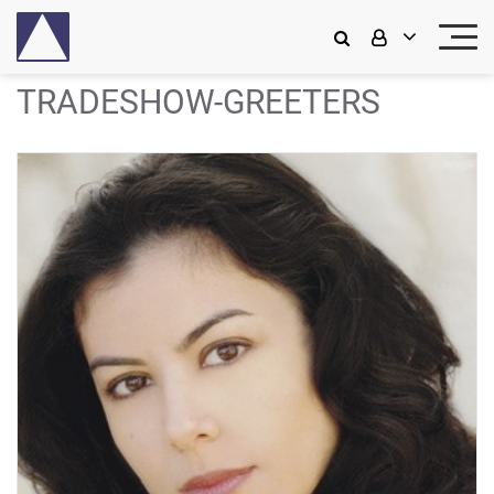
TRADESHOW-GREETERS