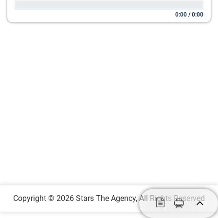
0:00
/
0:00
Copyright © 2026 Stars The Agency, All Rights Reserved