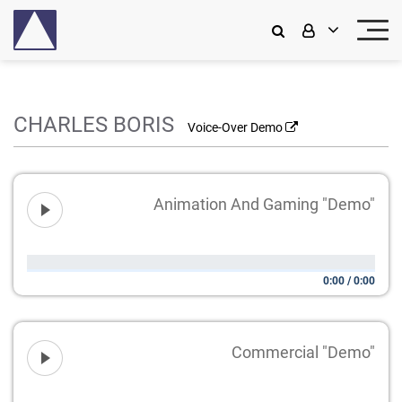
CHARLES BORIS
Voice-Over Demo
Animation And Gaming "Demo"
0:00
/
0:00
Commercial "Demo"