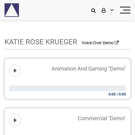
KATIE ROSE KRUEGER
Voice-Over Demo
Animation And Gaming "Demo"
0:00
/
0:00
Commercial "Demo"