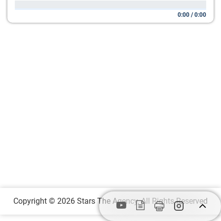
0:00
/
0:00
Copyright © 2026 Stars The Agency, All Rights Reserved