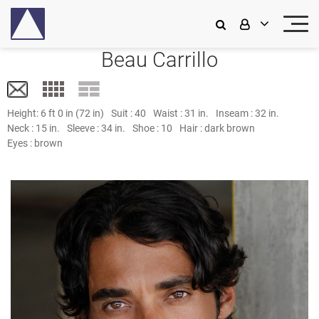
Beau Carrillo
Height:
6 ft 0 in (72 in)
Suit :
40
Waist :
31 in.
Inseam :
32 in.
Neck :
15 in.
Sleeve :
34 in.
Shoe :
10
Hair :
dark brown
Eyes :
brown