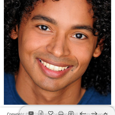
Copyright © 2026 Stars The Agency, All Rights Reserved