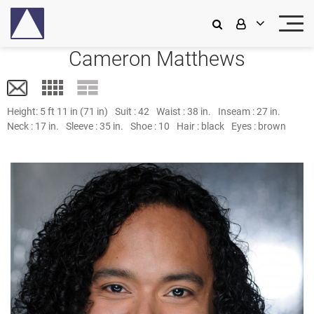
Cameron Matthews
Height:
5 ft 11 in (71 in)
Suit :
42
Waist :
38 in.
Inseam :
27 in.
Neck :
17 in.
Sleeve :
35 in.
Shoe :
10
Hair :
black
Eyes :
brown