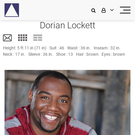
Dorian Lockett
Height:
5 ft 11 in (71 in)
Suit :
46
Waist :
36 in.
Inseam :
32 in.
Neck :
17 in.
Sleeve :
36 in.
Shoe :
13
Hair :
brown
Eyes :
brown