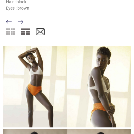
Hair :
black
Eyes :
brown