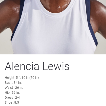
Alencia Lewis
Height:
5 ft 10 in (70 in)
Bust :
34 in.
Waist :
26 in.
Hip :
36 in.
Dress :
2-4
Shoe :
8.5