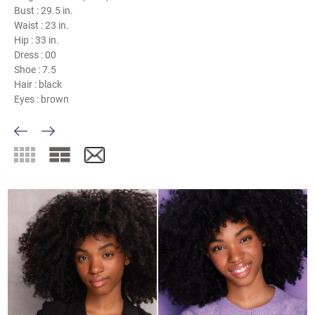
Bust :
29.5 in.
Waist :
23 in.
Hip :
33 in.
Dress :
00
Shoe :
7.5
Hair :
black
Eyes :
brown