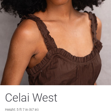
Celai West
Height:
5 ft 7 in (67 in)