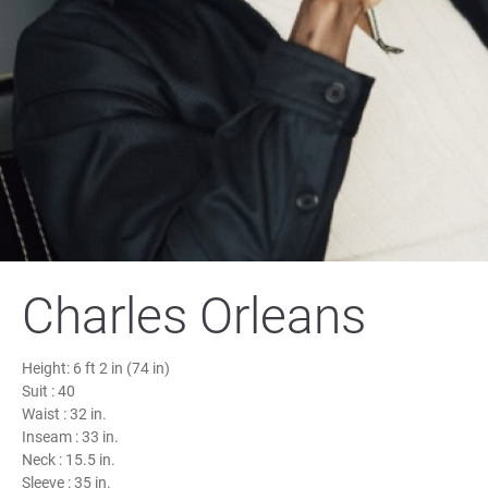
Charles Orleans
Height:
6 ft 2 in (74 in)
Suit :
40
Waist :
32 in.
Inseam :
33 in.
Neck :
15.5 in.
Sleeve :
35 in.