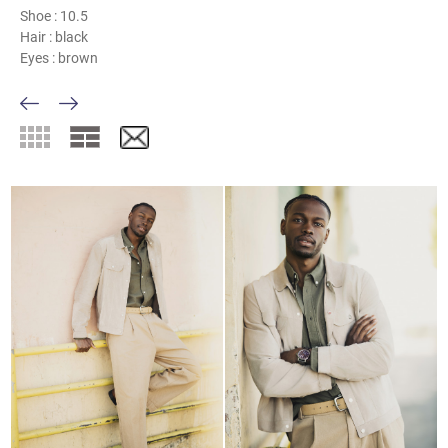
Shoe :
10.5
Hair :
black
Eyes :
brown