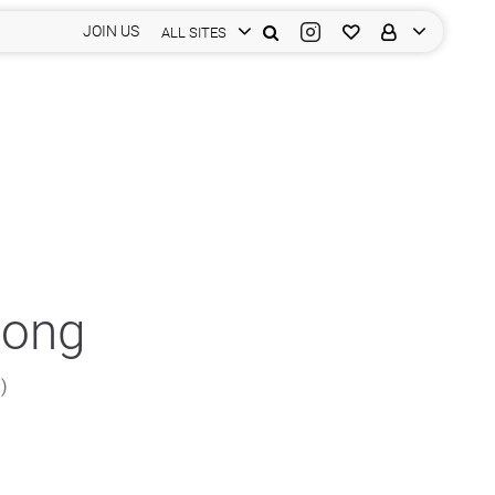
JOIN US
ALL SITES
Fong
n)