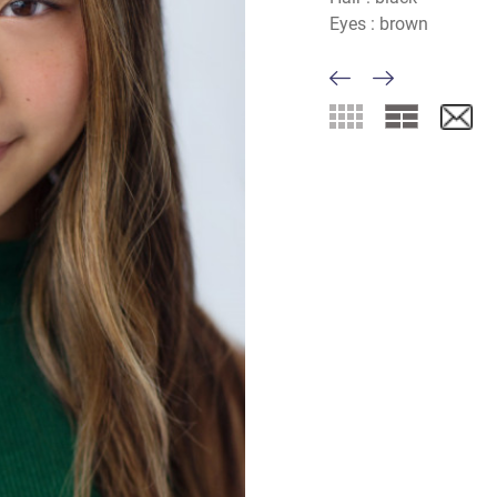
Eyes :
brown