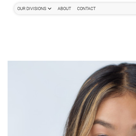
OUR DIVISIONS
ABOUT
CONTACT