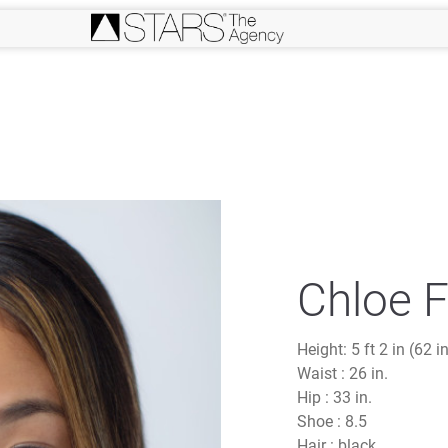
Chloe 
Height:
5 ft 2 in (62 i
Waist :
26 in.
Hip :
33 in.
Shoe :
8.5
Hair :
black