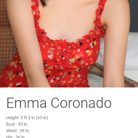
Emma Coronado
Height:
5 ft 3 in (63 in)
Bust :
35 in.
Waist :
28 in.
Hip :
36 in.