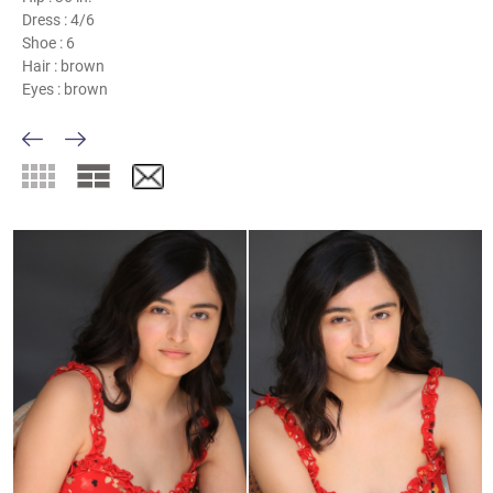
Dress :
4/6
Shoe :
6
Hair :
brown
Eyes :
brown