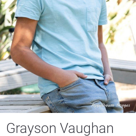
Grayson Vaughan