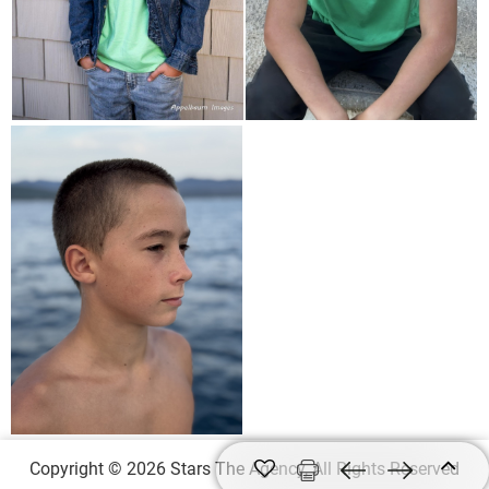
Copyright © 2026 Stars The Agency, All Rights Reserved