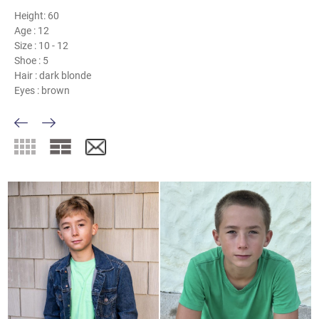
Height:
60
Age :
12
Size :
10 - 12
Shoe :
5
Hair :
dark blonde
Eyes :
brown