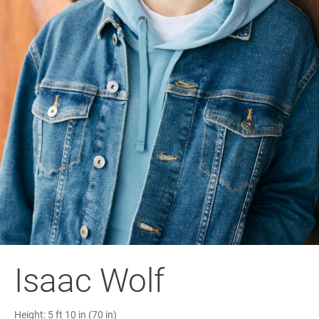
Isaac Wolf
Height:
5 ft 10 in (70 in)