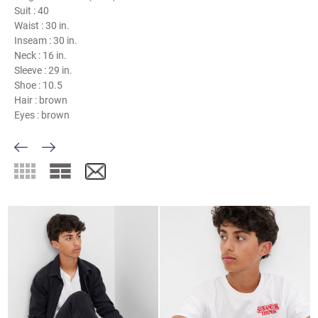
Suit :
40
Waist :
30 in.
Inseam :
30 in.
Neck :
16 in.
Sleeve :
29 in.
Shoe :
10.5
Hair :
brown
Eyes :
brown