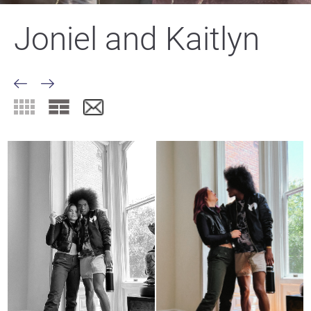
Joniel and Kaitlyn