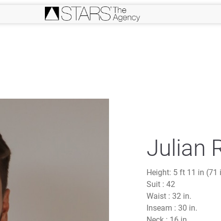
Julian 
Height:
5 ft 11 in (71 
Suit :
42
Waist :
32 in.
Inseam :
30 in.
Neck :
16 in.