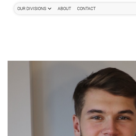
OUR DIVISIONS
ABOUT
CONTACT