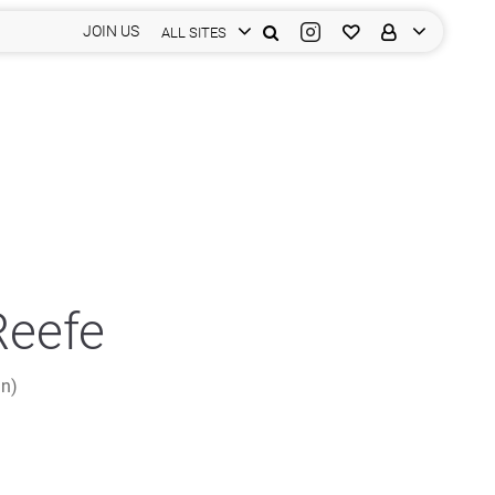
JOIN US
ALL SITES
Reefe
in)