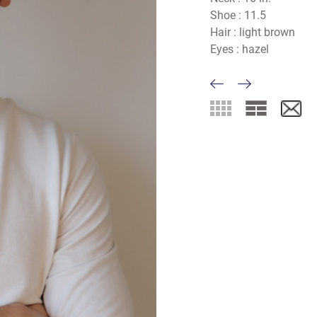
Shoe :
11.5
Hair :
light brown
Eyes :
hazel