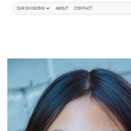
OUR DIVISIONS
ABOUT
CONTACT