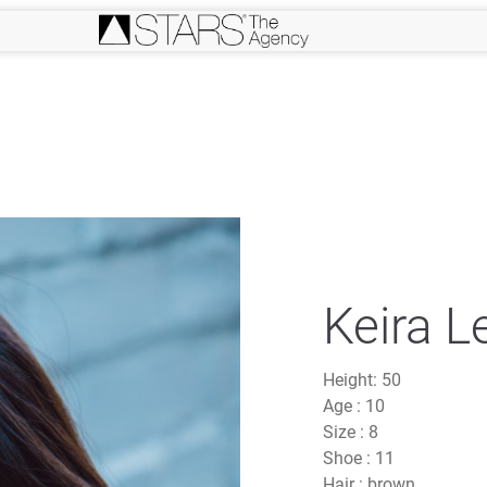
Keira L
Height:
50
Age :
10
Size :
8
Shoe :
11
Hair :
brown