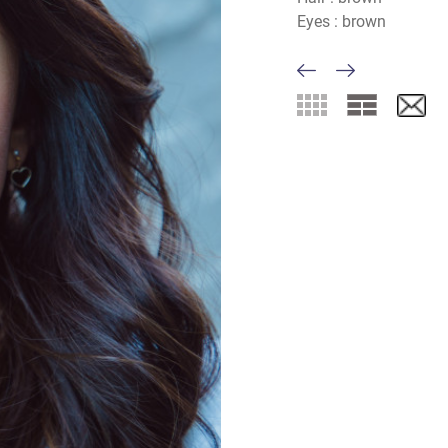
Eyes :
brown