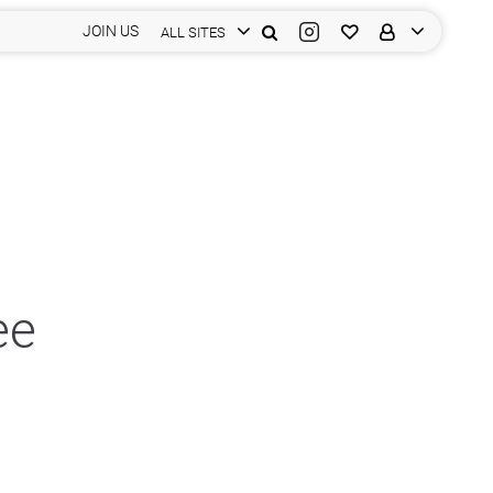
JOIN US
ALL SITES
ee