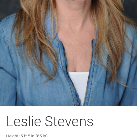
Leslie Stevens
Height:
5 ft 5 in (65 in)