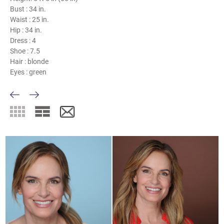
Bust :
34 in.
Waist :
25 in.
Hip :
34 in.
Dress :
4
Shoe :
7.5
Hair :
blonde
Eyes :
green