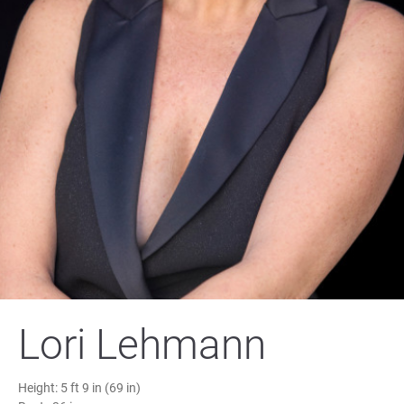
Lori Lehmann
Height:
5 ft 9 in (69 in)