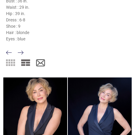
Bust :
36 in.
Waist :
29 in.
Hip :
39 in.
Dress :
6-8
Shoe :
9
Hair :
blonde
Eyes :
blue