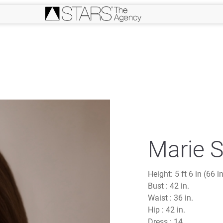
Marie S
Height:
5 ft 6 in (66 i
Bust :
42 in.
Waist :
36 in.
Hip :
42 in.
Dress :
14