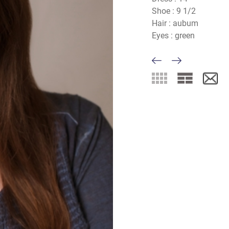
Shoe :
9 1/2
Hair :
aubum
Eyes :
green