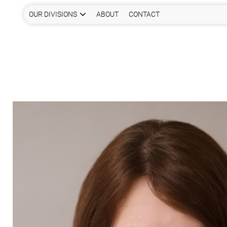
OUR DIVISIONS
ABOUT
CONTACT