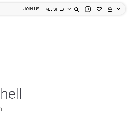
JOIN US
ALL SITES
hell
n)