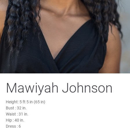
Mawiyah Johnson
Height:
5 ft 5 in (65 in)
Bust :
32 in.
Waist :
31 in.
Hip :
40 in.
Dress :
6