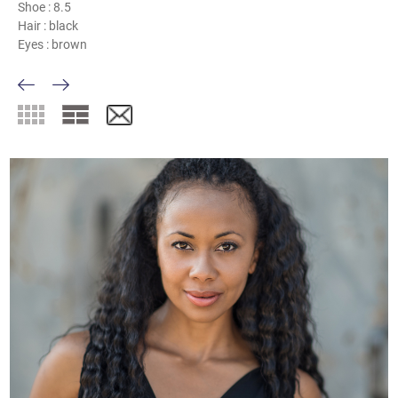
Shoe :
8.5
Hair :
black
Eyes :
brown