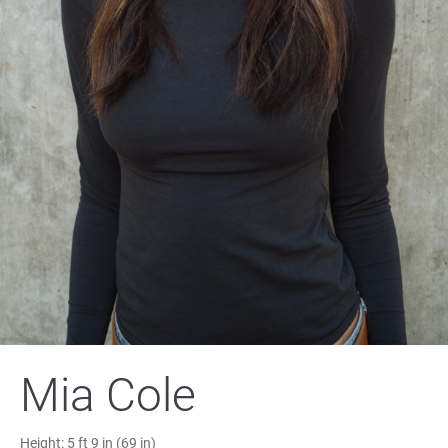
Mia Cole
Height:
5 ft 9 in (69 in)