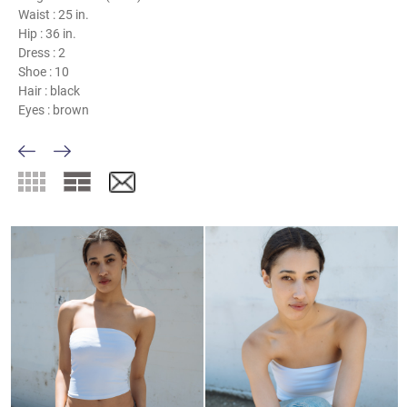
Waist :
25 in.
Hip :
36 in.
Dress :
2
Shoe :
10
Hair :
black
Eyes :
brown