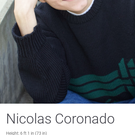
Nicolas Coronado
Height:
6 ft 1 in (73 in)