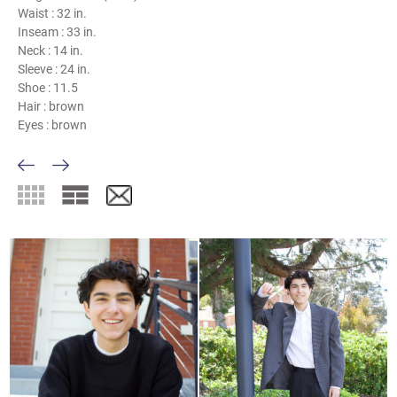
Waist :
32 in.
Inseam :
33 in.
Neck :
14 in.
Sleeve :
24 in.
Shoe :
11.5
Hair :
brown
Eyes :
brown