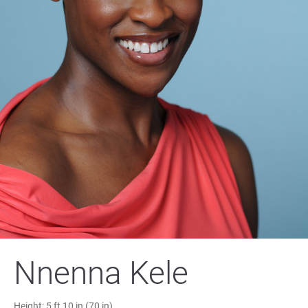
Nnenna Kele
Height:
5 ft 10 in (70 in)