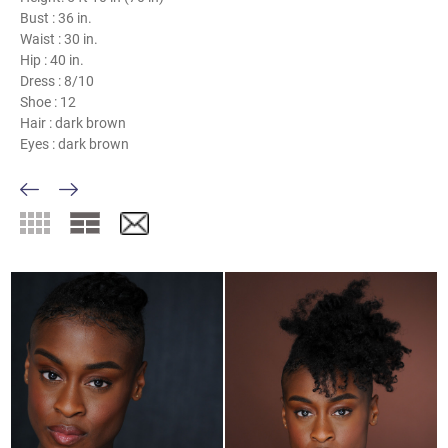
Bust :
36 in.
Waist :
30 in.
Hip :
40 in.
Dress :
8/10
Shoe :
12
Hair :
dark brown
Eyes :
dark brown