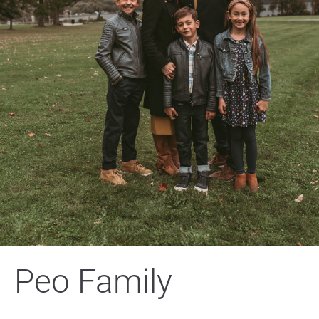
Peo Family