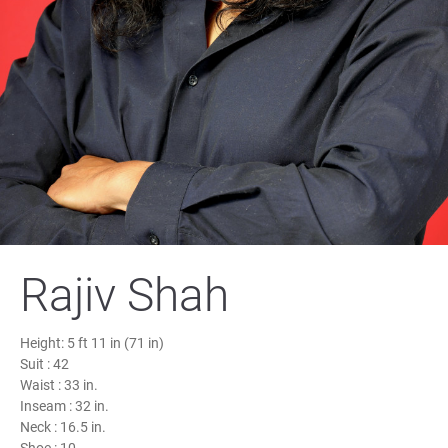
Rajiv Shah
Height:
5 ft 11 in (71 in)
Suit :
42
Waist :
33 in.
Inseam :
32 in.
Neck :
16.5 in.