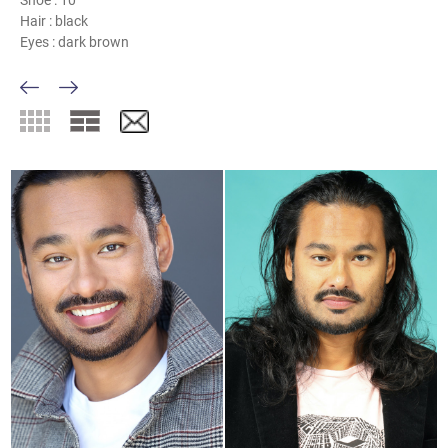
Shoe :
10
Hair :
black
Eyes :
dark brown