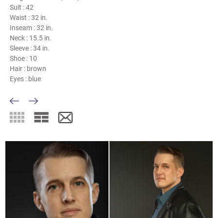
Suit :
42
Waist :
32 in.
Inseam :
32 in.
Neck :
15.5 in.
Sleeve :
34 in.
Shoe :
10
Hair :
brown
Eyes :
blue