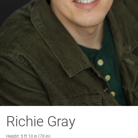
Richie Gray
Height:
5 ft 10 in (70 in)