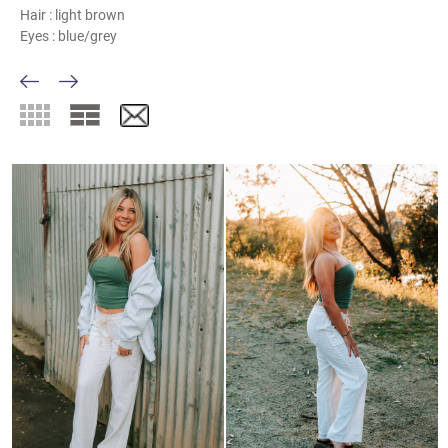
Hair :
light brown
Eyes :
blue/grey