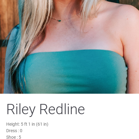
Riley Redline
Height:
5 ft 1 in (61 in)
Dress :
0
Shoe :
5