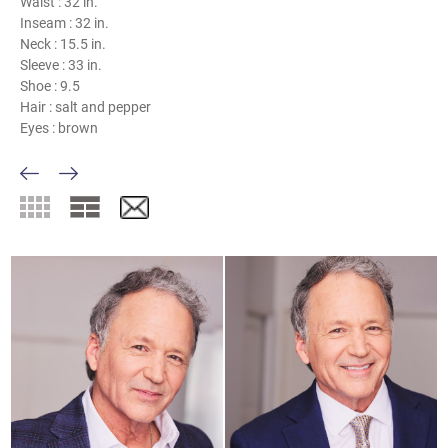
Waist :
32 in.
Inseam :
32 in.
Neck :
15.5 in.
Sleeve :
33 in.
Shoe :
9.5
Hair :
salt and pepper
Eyes :
brown