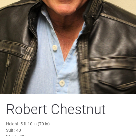
Robert Chestnut
Height:
5 ft 10 in (70 in)
Suit :
40