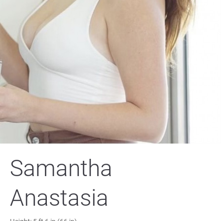
Samantha
Anastasia