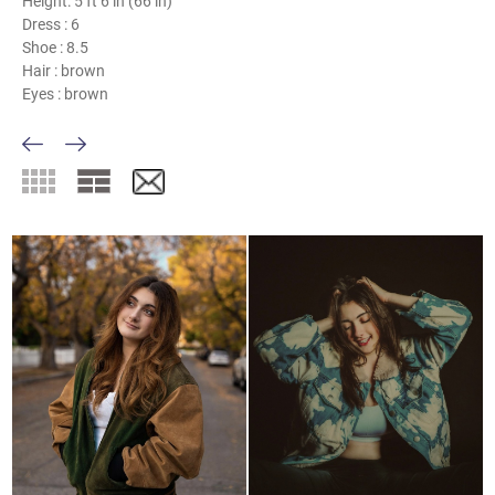
Height:
5 ft 6 in (66 in)
Dress :
6
Shoe :
8.5
Hair :
brown
Eyes :
brown