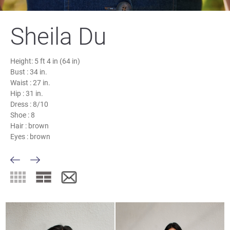
Sheila Du
Height:
5 ft 4 in (64 in)
Bust :
34 in.
Waist :
27 in.
Hip :
31 in.
Dress :
8/10
Shoe :
8
Hair :
brown
Eyes :
brown