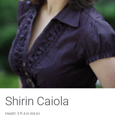
Shirin Caiola
Height:
5 ft 4 in (64 in)