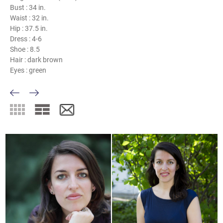
Bust :
34 in.
Waist :
32 in.
Hip :
37.5 in.
Dress :
4-6
Shoe :
8.5
Hair :
dark brown
Eyes :
green