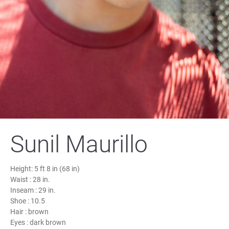
Sunil Maurillo
Height:
5 ft 8 in (68 in)
Waist :
28 in.
Inseam :
29 in.
Shoe :
10.5
Hair :
brown
Eyes :
dark brown