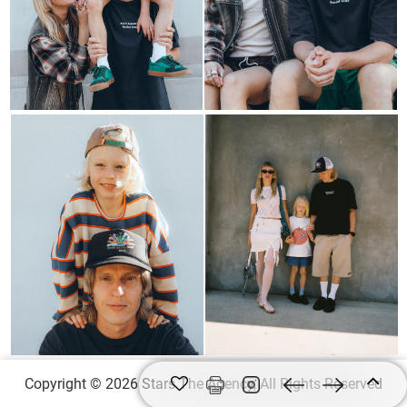
Copyright © 2026 Stars The Agency, All Rights Reserved