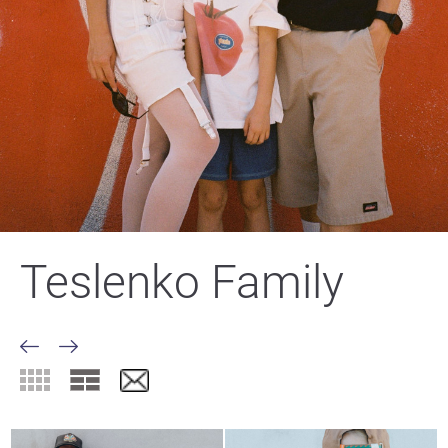
Teslenko Family