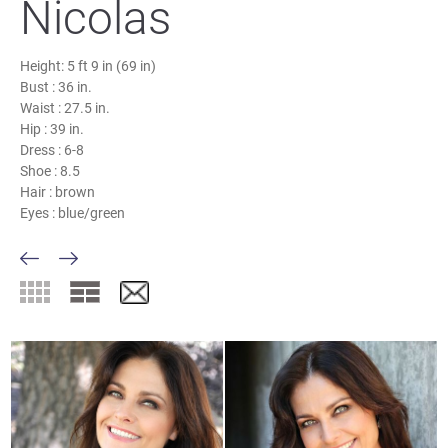
Nicolas
Height:
5 ft 9 in (69 in)
Bust :
36 in.
Waist :
27.5 in.
Hip :
39 in.
Dress :
6-8
Shoe :
8.5
Hair :
brown
Eyes :
blue/green