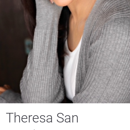
Theresa San