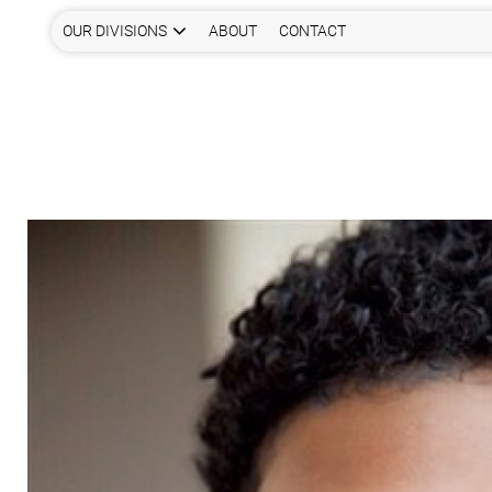
OUR DIVISIONS
ABOUT
CONTACT