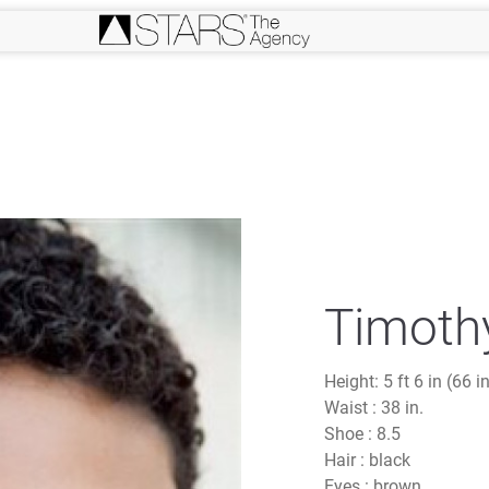
Timothy
Height:
5 ft 6 in (66 i
Waist :
38 in.
Shoe :
8.5
Hair :
black
Eyes :
brown