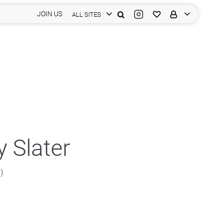
JOIN US
ALL SITES
 Slater
n)