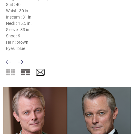
Suit :
40
Waist :
30 in.
Inseam :
31 in.
Neck :
15.5 in.
Sleeve :
33 in.
Shoe :
9
Hair :
brown
Eyes :
blue