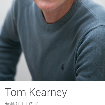
Tom Kearney
Height:
5 ft 11 in (71 in)