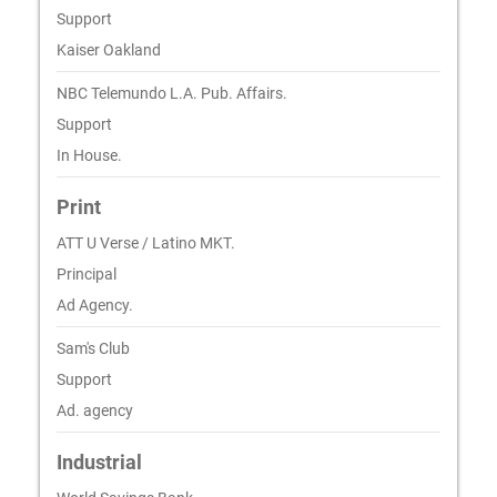
Support
Kaiser Oakland
NBC Telemundo L.A. Pub. Affairs.
Support
In House.
Print
ATT U Verse / Latino MKT.
Principal
Ad Agency.
Sam's Club
Support
Ad. agency
Industrial