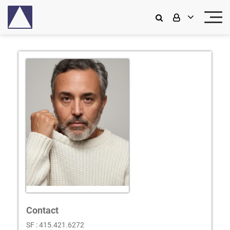
Contact
SF : 415.421.6272