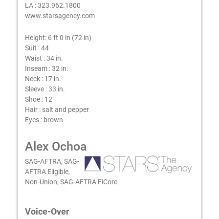
LA : 323.962.1800
www.starsagency.com
Height:
6 ft 0 in (72 in)
Suit :
44
Waist :
34 in.
Inseam :
32 in.
Neck :
17 in.
Sleeve :
33 in.
Shoe :
12
Hair :
salt and pepper
Eyes :
brown
Alex Ochoa
SAG-AFTRA, SAG-
AFTRA Eligible,
Non-Union, SAG-AFTRA FiCore
Voice-Over