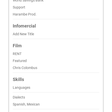
World Savings Bank
Support
Harambe Prod.
Infomercial
Add New Title
Film
RENT
Featured
Chris Colombus
Skills
Languages
Dialects
Spanish, Mexican