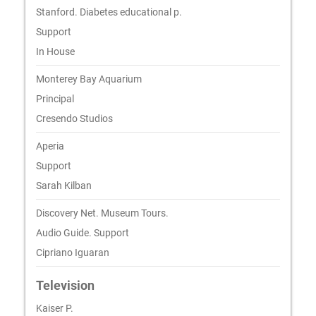
Stanford. Diabetes educational p.
Support
In House
Monterey Bay Aquarium
Principal
Cresendo Studios
Aperia
Support
Sarah Kilban
Discovery Net. Museum Tours.
Audio Guide. Support
Cipriano Iguaran
Television
Kaiser P.