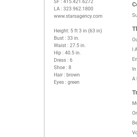
SF : 415.421.6272
C
LA : 323.962.1800
S
www.starsagency.com
T
Height:
5 ft 3 in (63 in)
Bust :
33 in.
O
Waist :
27.5 in.
I
Hip :
40.5 in.
En
Dress :
6
Shoe :
8
In
Hair :
brown
A 
Eyes :
green
T
Me
On
Be
Vo