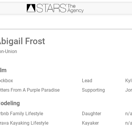
bigail Frost
on-Union
ilm
ockbox
Lead
Ky
tters From A Purple Paradise
Supporting
Jor
odeling
rbnb Family Lifestyle
Daughter
n/
rava Kayaking Lifestyle
Kayaker
n/