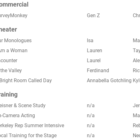
ommercial
urveyMonkey
Gen Z
Ch
heater
ur Monologues
Isa
Mar
 Am a Woman
Lauren
Ta
counter
Laurel
Ale
 the Valley
Ferdinand
Ric
Bright Room Called Day
Annabella Gotchling
Kyl
raining
isner & Scene Study
n/a
Je
-Camera Acting
n/a
Ma
rkeley Rep Summer Intensive
n/a
Reb
cal Training for the Stage
n/a
Ned