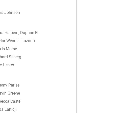
ris Johnson
a Halpern, Daphne El.
ylor Wendell Lozano
xis Morse
hard Silberg
e Hester
remy Parise
rvin Greene
ecca Castelli
a Lahidji