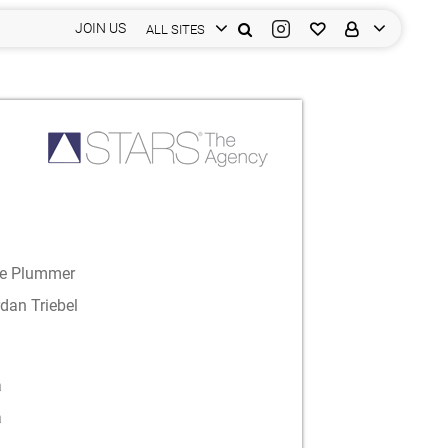
JOIN US
ALL SITES
le Plummer
dan Triebel
a
a