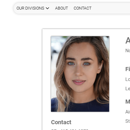
OUR DIVISIONS
ABOUT
CONTACT
A
N
F
L
Le
M
Ai
St
Contact