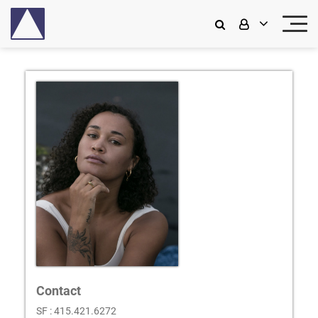
Contact
SF : 415.421.6272