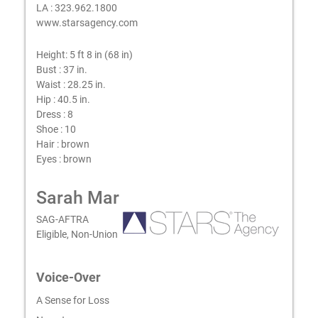
LA : 323.962.1800
www.starsagency.com
Height:
5 ft 8 in (68 in)
Bust :
37 in.
Waist :
28.25 in.
Hip :
40.5 in.
Dress :
8
Shoe :
10
Hair :
brown
Eyes :
brown
Sarah Mar
SAG-AFTRA
Eligible, Non-Union
Voice-Over
A Sense for Loss