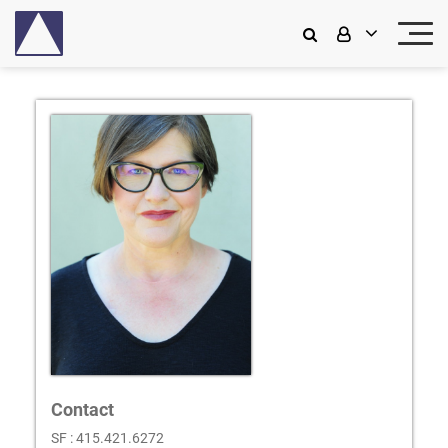
Contact
SF : 415.421.6272