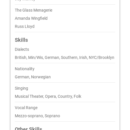
The Glass Menagerie
Amanda Wingfield
Russ Lloyd
Skills
Dialects
British, Min/Wis, German, Southern, Irish, NYC/Brooklyn
Nationality
German, Norwegian
Singing
Musical Theater, Opera, Country, Folk
Vocal Range
Mezzo-soprano, Soprano
Other Skills