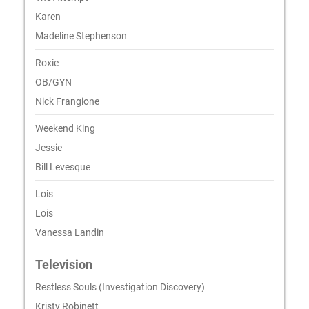
Karen
Madeline Stephenson
Roxie
OB/GYN
Nick Frangione
Weekend King
Jessie
Bill Levesque
Lois
Lois
Vanessa Landin
Television
Restless Souls (Investigation Discovery)
Kristy Robinett