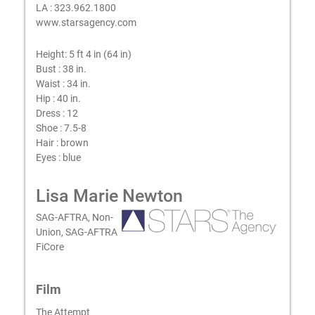
LA : 323.962.1800
www.starsagency.com
Height:
5 ft 4 in (64 in)
Bust :
38 in.
Waist :
34 in.
Hip :
40 in.
Dress :
12
Shoe :
7.5-8
Hair :
brown
Eyes :
blue
Lisa Marie Newton
SAG-AFTRA, Non-
Union, SAG-AFTRA
FiCore
Film
The Attempt