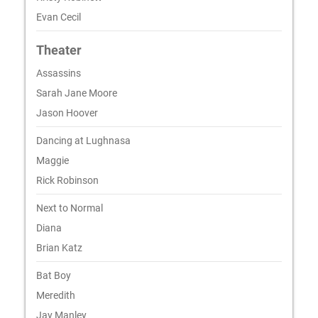
Evan Cecil
Theater
Assassins
Sarah Jane Moore
Jason Hoover
Dancing at Lughnasa
Maggie
Rick Robinson
Next to Normal
Diana
Brian Katz
Bat Boy
Meredith
Jay Manley