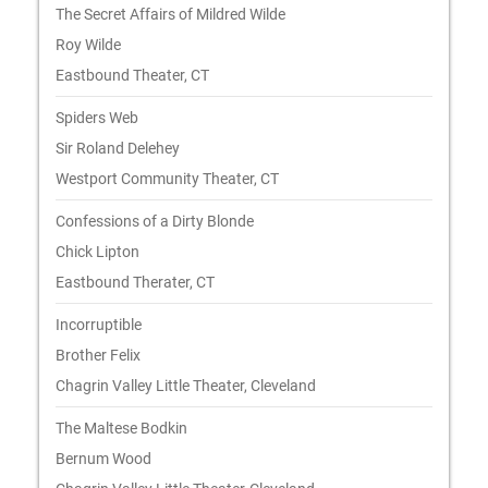
The Secret Affairs of Mildred Wilde
Roy Wilde
Eastbound Theater, CT
Spiders Web
Sir Roland Delehey
Westport Community Theater, CT
Confessions of a Dirty Blonde
Chick Lipton
Eastbound Therater, CT
Incorruptible
Brother Felix
Chagrin Valley Little Theater, Cleveland
The Maltese Bodkin
Bernum Wood