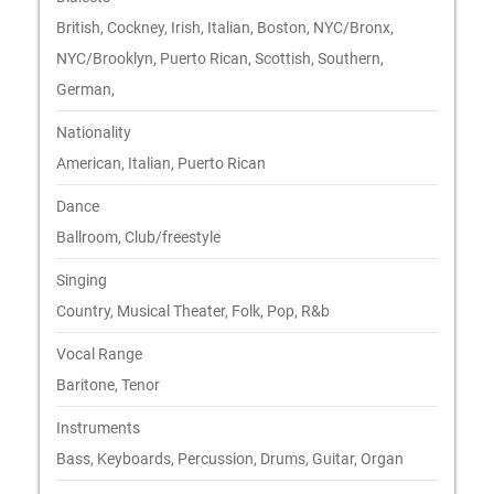
British, Cockney, Irish, Italian, Boston, NYC/Bronx,
NYC/Brooklyn, Puerto Rican, Scottish, Southern,
German,
Nationality
American, Italian, Puerto Rican
Dance
Ballroom, Club/freestyle
Singing
Country, Musical Theater, Folk, Pop, R&b
Vocal Range
Baritone, Tenor
Instruments
Bass, Keyboards, Percussion, Drums, Guitar, Organ