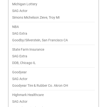
Michigan Lottery
SAG Actor
Simons Michelson Zieve, Troy MI
NBA
SAG Extra
Goodby/Silverstein, San Francisco CA
State Farm Insurance
SAG Extra
DDB, Chicago IL
Goodyear
SAG Actor
Goodyear Tire & Rubber Co. Akron OH
Highmark Healthcare
SAG Actor