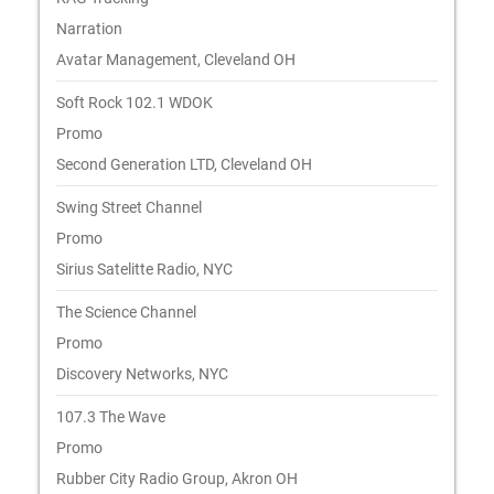
Narration
Avatar Management, Cleveland OH
Soft Rock 102.1 WDOK
Promo
Second Generation LTD, Cleveland OH
Swing Street Channel
Promo
Sirius Satelitte Radio, NYC
The Science Channel
Promo
Discovery Networks, NYC
107.3 The Wave
Promo
Rubber City Radio Group, Akron OH