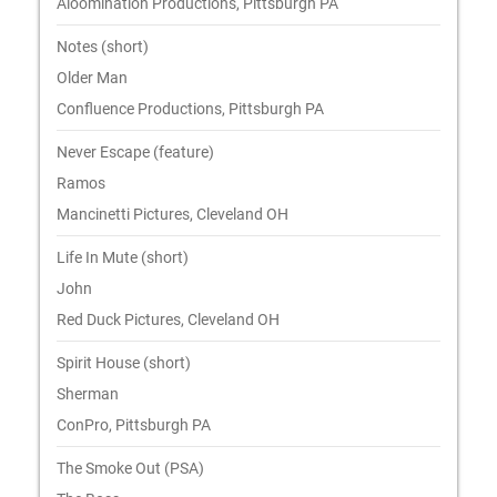
Aloomination Productions, Pittsburgh PA
Notes (short)
Older Man
Confluence Productions, Pittsburgh PA
Never Escape (feature)
Ramos
Mancinetti Pictures, Cleveland OH
Life In Mute (short)
John
Red Duck Pictures, Cleveland OH
Spirit House (short)
Sherman
ConPro, Pittsburgh PA
The Smoke Out (PSA)