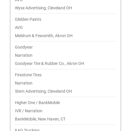
Wyse Advertising, Cleveland OH
Glidden Paints
AVO
Meldrum & Fewsmith, Akron OH
Goodyear
Narration
Goodyear Tire & Rubber Co., Akron OH
Firestone Tires
Narration
Stern Advertising, Cleveland OH
Higher One / BankMobile
IVR / Narration
BankMobile, New Haven, CT
KAG Trucking