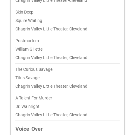
Chagrin Valley Little Theater-Cleveland
Skin Deep
Squire Whiting
Chagrin Valley Little Theater, Cleveland
Postmortem
William Gillette
Chagrin Valley Little Theater, Cleveland
The Curious Savage
Titus Savage
Chagrin Valley Little Theater, Cleveland
A Talent For Murder
Dr. Wainright
Chagrin Valley Little Theater, Cleveland
Voice-Over