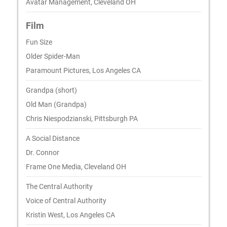
Avatar Management, Cleveland OH
Film
Fun Size
Older Spider-Man
Paramount Pictures, Los Angeles CA
Grandpa (short)
Old Man (Grandpa)
Chris Niespodzianski, Pittsburgh PA
A Social Distance
Dr. Connor
Frame One Media, Cleveland OH
The Central Authority
Voice of Central Authority
Kristin West, Los Angeles CA