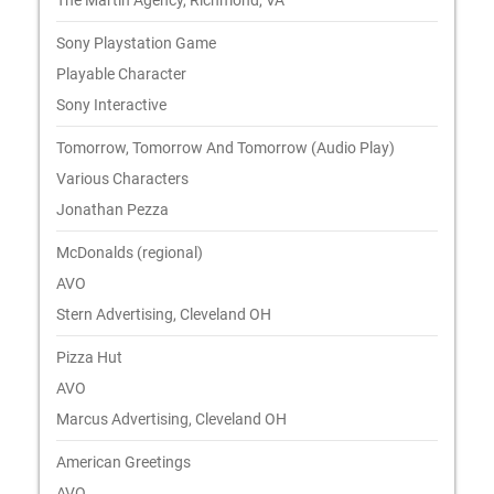
The Martin Agency, Richmond, VA
Sony Playstation Game
Playable Character
Sony Interactive
Tomorrow, Tomorrow And Tomorrow (Audio Play)
Various Characters
Jonathan Pezza
McDonalds (regional)
AVO
Stern Advertising, Cleveland OH
Pizza Hut
AVO
Marcus Advertising, Cleveland OH
American Greetings
AVO