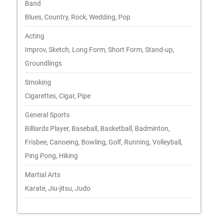
Band
Blues, Country, Rock, Wedding, Pop
Acting
Improv, Sketch, Long Form, Short Form, Stand-up,
Groundlings
Smoking
Cigarettes, Cigar, Pipe
General Sports
Billiards Player, Baseball, Basketball, Badminton,
Frisbee, Canoeing, Bowling, Golf, Running, Volleyball,
Ping Pong, Hiking
Martial Arts
Karate, Jiu-jitsu, Judo