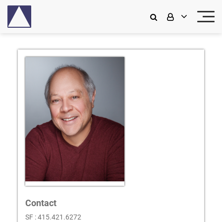
Contact
SF : 415.421.6272