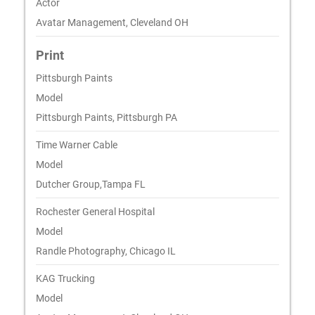
Actor
Avatar Management, Cleveland OH
Print
Pittsburgh Paints
Model
Pittsburgh Paints, Pittsburgh PA
Time Warner Cable
Model
Dutcher Group,Tampa FL
Rochester General Hospital
Model
Randle Photography, Chicago IL
KAG Trucking
Model