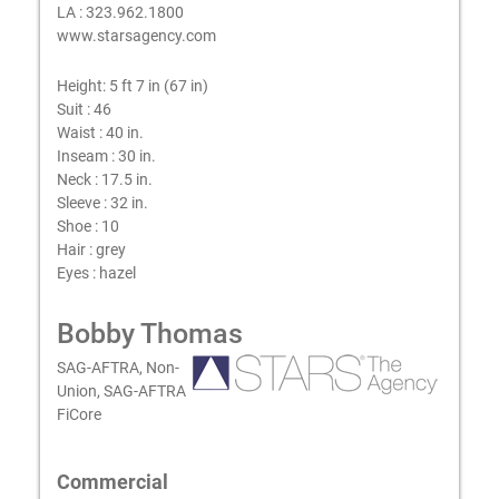
LA : 323.962.1800
www.starsagency.com
Height:
5 ft 7 in (67 in)
Suit :
46
Waist :
40 in.
Inseam :
30 in.
Neck :
17.5 in.
Sleeve :
32 in.
Shoe :
10
Hair :
grey
Eyes :
hazel
Bobby Thomas
SAG-AFTRA, Non-
Union, SAG-AFTRA
FiCore
Commercial