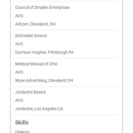
Council of Smaller Enterprises
AVO
Adcom, Cleveland, OH
Schneider Downs
AVO
Garrison Hughes, Pittsburgh PA
Medical Mutual of Ohio
AVO
Wyse Advertising, Cleveland OH
Jordashe Basics
AVO
Jordashe, Los Angeles CA
Skills
Dialects