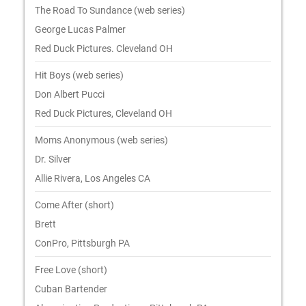
The Road To Sundance (web series)
George Lucas Palmer
Red Duck Pictures. Cleveland OH
Hit Boys (web series)
Don Albert Pucci
Red Duck Pictures, Cleveland OH
Moms Anonymous (web series)
Dr. Silver
Allie Rivera, Los Angeles CA
Come After (short)
Brett
ConPro, Pittsburgh PA
Free Love (short)
Cuban Bartender