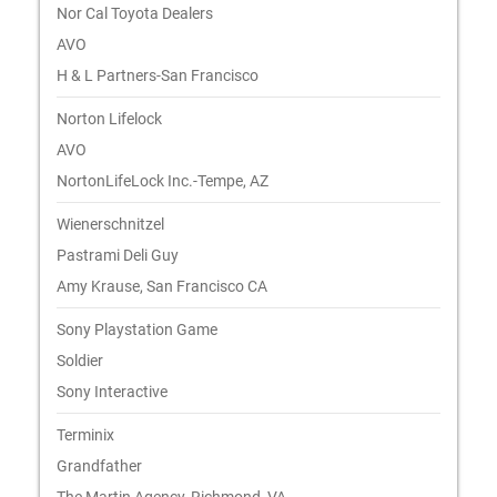
Nor Cal Toyota Dealers
AVO
H & L Partners-San Francisco
Norton Lifelock
AVO
NortonLifeLock Inc.-Tempe, AZ
Wienerschnitzel
Pastrami Deli Guy
Amy Krause, San Francisco CA
Sony Playstation Game
Soldier
Sony Interactive
Terminix
Grandfather