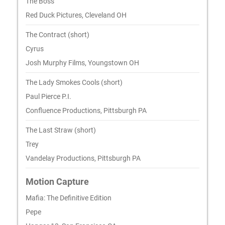
The Boss
Red Duck Pictures, Cleveland OH
The Contract (short)
Cyrus
Josh Murphy Films, Youngstown OH
The Lady Smokes Cools (short)
Paul Pierce P.I.
Confluence Productions, Pittsburgh PA
The Last Straw (short)
Trey
Vandelay Productions, Pittsburgh PA
Motion Capture
Mafia: The Definitive Edition
Pepe