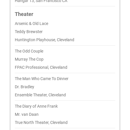
Hangar 13, San Francisco CA
Theater
Arsenic & Old Lace
Teddy Brewster
Huntington Playhouse, Cleveland
The Odd Couple
Murray The Cop
FPAC Professional, Cleveland
The Man Who Came To Dinner
Dr. Bradley
Ensemble Theater, Cleveland
The Diary of Anne Frank
Mr. van Daan
True North Theater, Cleveland