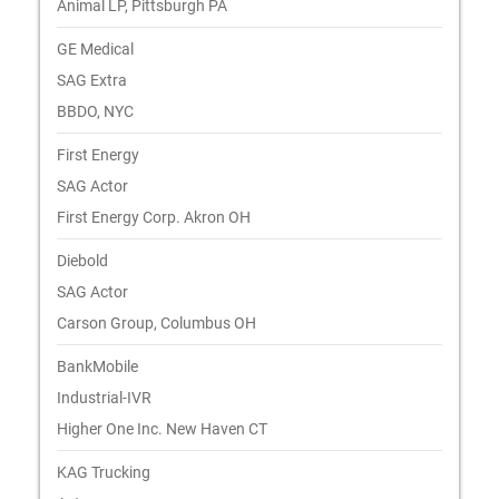
Animal LP, Pittsburgh PA
GE Medical
SAG Extra
BBDO, NYC
First Energy
SAG Actor
First Energy Corp. Akron OH
Diebold
SAG Actor
Carson Group, Columbus OH
BankMobile
Industrial-IVR
Higher One Inc. New Haven CT
KAG Trucking