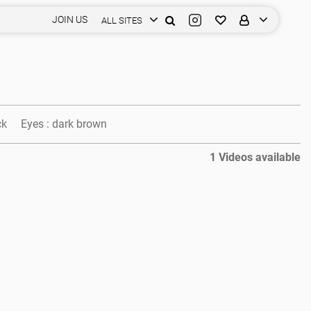
JOIN US
ALL SITES
ck
Eyes :
dark brown
1 Videos available