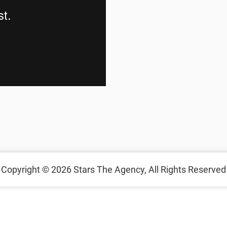
Copyright © 2026 Stars The Agency, All Rights Reserved