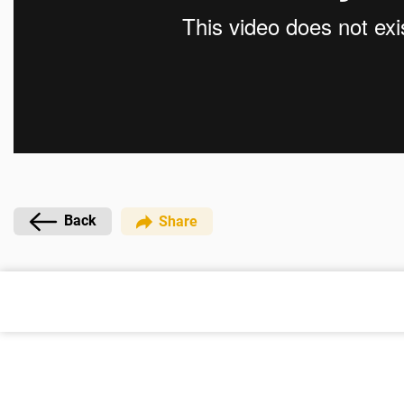
Back
Share