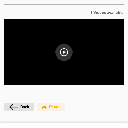
1 Videos available
Back
Share