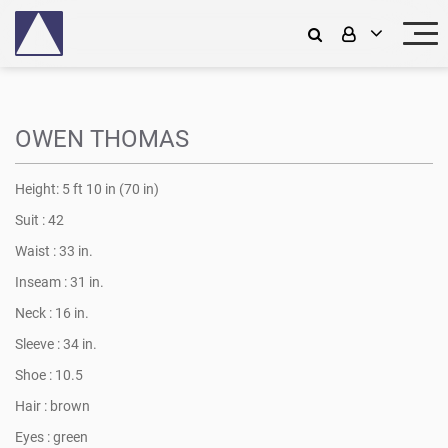
OWEN THOMAS
Height:
5 ft 10 in (70 in)
Suit :
42
Waist :
33 in.
Inseam :
31 in.
Neck :
16 in.
Sleeve :
34 in.
Shoe :
10.5
Hair :
brown
Eyes :
green