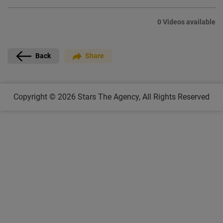
0 Videos available
Back
Share
Copyright © 2026 Stars The Agency, All Rights Reserved