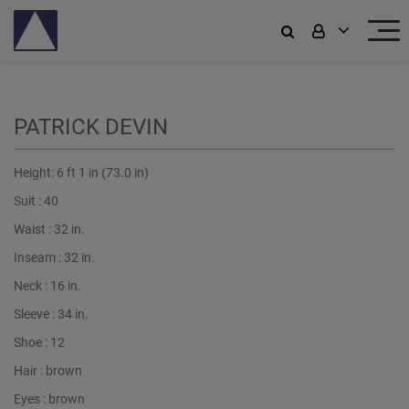
PATRICK DEVIN
Height:
6 ft 1 in (73.0 in)
Suit :
40
Waist :
32 in.
Inseam :
32 in.
Neck :
16 in.
Sleeve :
34 in.
Shoe :
12
Hair :
brown
Eyes :
brown