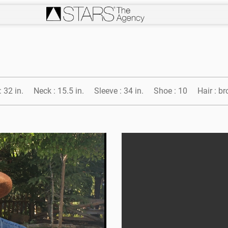
:
32 in.
Neck :
15.5 in.
Sleeve :
34 in.
Shoe :
10
Hair :
br