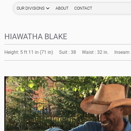
OUR DIVISIONS
ABOUT
CONTACT
HIAWATHA BLAKE
Height:
5 ft 11 in (71 in)
Suit :
38
Waist :
32 in.
Inseam 