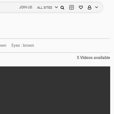
JOIN US
ALL SITES
own
Eyes :
brown
5 Videos available