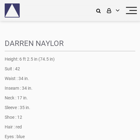
DARREN NAYLOR
Height:
6 ft 2.5 in (74.5 in)
Suit :
42
Waist :
34 in.
Inseam :
34 in.
Neck :
17 in.
Sleeve :
35 in.
Shoe :
12
Hair :
red
Eyes :
blue