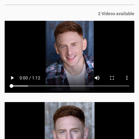
2 Videos available