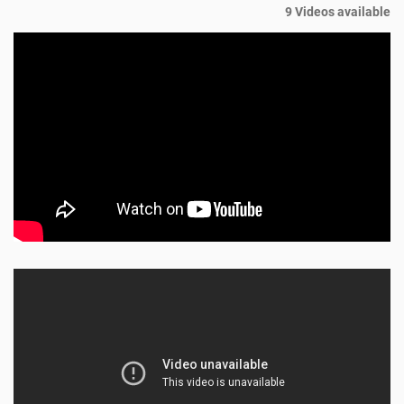
9 Videos available