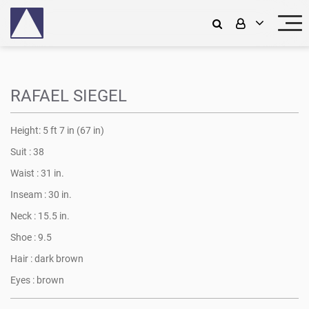
RAFAEL SIEGEL
Height:
5 ft 7 in (67 in)
Suit :
38
Waist :
31 in.
Inseam :
30 in.
Neck :
15.5 in.
Shoe :
9.5
Hair :
dark brown
Eyes :
brown